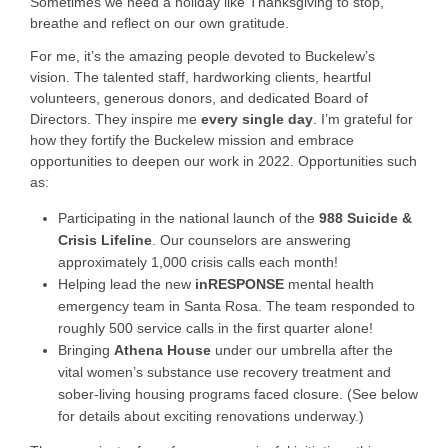
Sometimes we need a holiday like Thanksgiving to stop,
breathe and reflect on our own gratitude.
For me, it’s the amazing people devoted to Buckelew’s
vision. The talented staff, hardworking clients, heartful
volunteers, generous donors, and dedicated Board of
Directors. They inspire me
every single day
. I’m grateful
for
how they fortify the Buckelew mission and embrace
opportunities to deepen our work in 2022. Opportunities such
as:
Participating in the national launch of the
988 Suicide &
Crisis Lifeline
. Our counselors are answering
approximately 1,000 crisis calls each month!
Helping lead the new
inRESPONSE
mental health
emergency team in Santa Rosa
. The team responded to
roughly 500 service calls in the first quarter alone!
Bringing
Athena House
under our umbrella after the
vital women’s substance use recovery treatment and
sober-living housing programs faced closure.
(See below
for details about exciting renovations underway.)