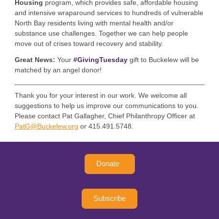
Housing
program, which provides
safe, affordable housing
and intensive wraparound services to hundreds of vulnerable
North Bay residents living with mental health and/or
substance use challenges. Together we can
help people
move out of crises toward recovery and stability.
Great News:
Your
#GivingTuesday
gift to Buckelew will be
matched by an angel donor!
Thank you for your interest in our work. We welcome all
suggestions to help us improve our communications to you.
Please contact Pat Gallagher, Chief Philanthropy Officer at
PatG@Buckelew.org
or 415.491.5748.
Donate
Subscribe