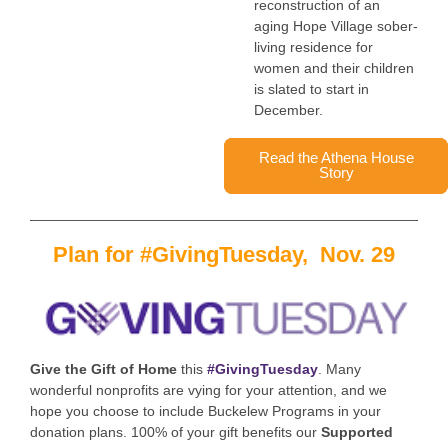
reconstruction of an
aging Hope Village sober-
living residence for
women and their children
is slated to start in
December.
Read the Athena House
Story
Plan for #GivingTuesday, Nov. 29
Give the Gift of Home
this
#GivingTuesday
.
Many
wonderful nonprofits are vying for your attention, and we
hope you choose to include Buckelew Programs in your
donation plans.
100% of your gift benefits our
Supported