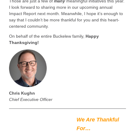
Those are just a few of
many
meaningful initiatives this year.
I look forward to sharing more in our upcoming annual
Impact Report next month. Meanwhile, I hope it’s enough to
say that I couldn’t be more thankful for you and this heart-
centered community.
On behalf of the entire Buckelew family,
Happy
Thanksgiving!
Chris Kughn
Chief Executive Officer
We Are Thankful
For…