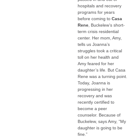
hospitals and recovery
programs for years
before coming to
Casa
Rene
, Buckelew’s short-
term crisis residential
center. Her mom, Amy,
tells us Joanna’s
struggles took a critical
toll on her health and
Amy feared for her
daughter’s life. But Casa
Rene was a turning point.
Today, Joanna is
progressing in her
recovery and was
recently certified to
become a peer
counselor. Because of
Buckelew, says Amy, “My
daughter is going to be
fine.”