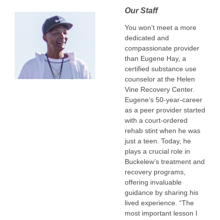
Our Staff
You won’t meet a more
dedicated and
compassionate provider
than Eugene Hay, a
certified substance use
counselor at the Helen
Vine Recovery Center.
Eugene’s 50-year-career
as a peer provider started
with a court-ordered
rehab stint when he was
just a teen. Today, he
plays a crucial role in
Buckelew’s treatment and
recovery programs,
offering invaluable
guidance by sharing his
lived experience. “The
most important lesson I