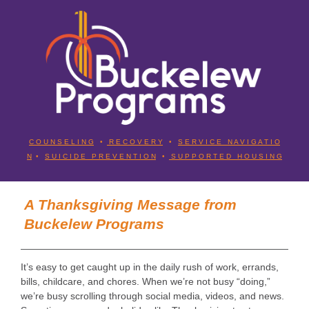
C O U N S E L I N G
•
R E C O V E R Y
•
S E R V I C E N A V I G A T I O
N
•
S U I C I D E P R E V E N T I O N
•
S U P P O R T E D H O U S I N G
A Thanksgiving Message from
Buckelew Programs
It’s easy to get caught up in the daily rush of work, errands,
bills, childcare, and chores. When we’re not busy “doing,”
we’re busy scrolling through social media, videos, and news.