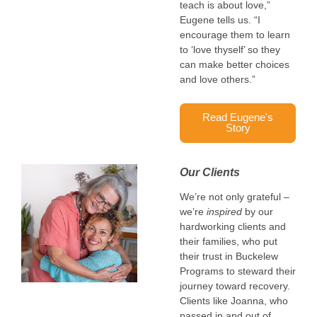
teach is about love,”
Eugene tells us. “I
encourage them to learn
to ‘love thyself’ so they
can make better choices
and love others.”
Read Eugene's
Story
Our Clients
We’re not only grateful –
we’re
inspired
by our
hardworking clients and
their families, who put
their trust in Buckelew
Programs to steward their
journey toward recovery.
Clients like Joanna, who
passed in and out of