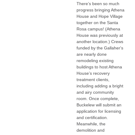
There’s been so much
progress bringing Athena
House and Hope Village
together on the Santa
Rosa campus! (Athena
House was previously at
another location.) Crews
funded by the Gallaher's
are nearly done
remodeling existing
buildings to host Athena
House’s recovery
treatment clients,
including adding a bright
and airy community
room. Once complete,
Buckelew will submit an
application for licensing
and certification.
Meanwhile, the
demolition and