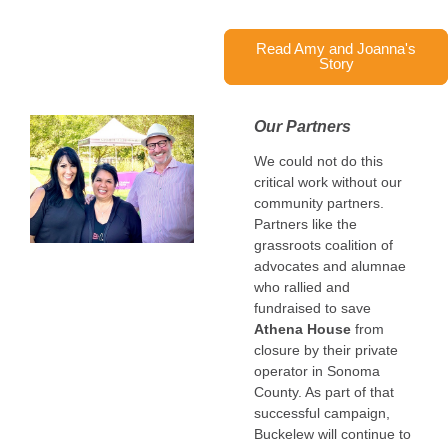
Read Amy and Joanna's
Story
Our Partners
We could not do this
critical work without our
community partners.
Partners like
the
grassroots coalition of
advocates and
alumnae
who rallied and
fundraised to save
Athena House
from
closure by their private
operator in Sonoma
County. As part of that
successful campaign,
Buckelew will continue to