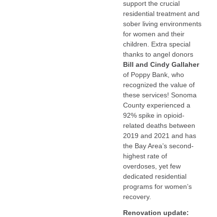
support the crucial
residential treatment and
sober living environments
for women and their
children. Extra special
thanks to angel donors
Bill and Cindy Gallaher
of Poppy Bank, who
recognized the value of
these services! Sonoma
County experienced a
92% spike in opioid-
related deaths between
2019 and 2021 and has
the Bay Area’s second-
highest rate of
overdoses, yet few
dedicated residential
programs for women’s
recovery.
Renovation update: