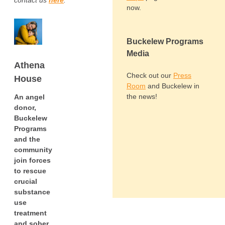
contact us
here
.
now.
Buckelew Programs
Media
Athena
Check out our
Press
House
Room
and Buckelew in
the news!
An angel
donor,
Buckelew
Programs
and the
community
join forces
to rescue
crucial
substance
use
treatment
and sober