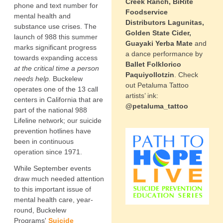
Creek Ranch, BiRite
phone and text number for
Foodservice
mental health and
Distributors Lagunitas,
substance use crises. The
Golden State Cider,
launch of 988 this summer
Guayaki Yerba Mate
and
marks significant progress
a dance performance by
towards expanding access
Ballet Folklorico
at the critical time a person
Paquiyollotzin
. Check
needs help.
Buckelew
out Petaluma Tattoo
operates one of the 13 call
artists’ ink:
centers in California that are
@petaluma_tattoo
part of the national 988
Lifeline network; our suicide
prevention hotlines have
been in continuous
operation since 1971.
While September events
draw much needed attention
to this important issue of
mental health care, year-
round, Buckelew
Programs'
Suicide