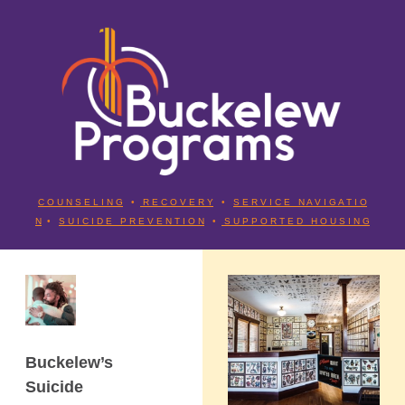
C O U N S E L I N G
•
R E C O V E R Y
•
S E R V I C E N A V I G A T I O
N
•
S U I C I D E P R E V E N T I O N
•
S U P P O R T E D H O U S I N G
Buckelew’s
Suicide