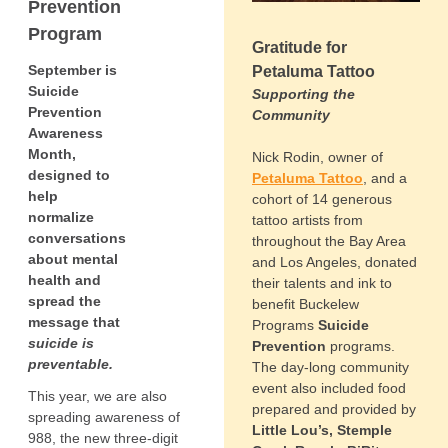
Prevention
Program
Gratitude for
September is
Petaluma Tattoo
Suicide
Supporting the
Prevention
Community
Awareness
Month,
Nick Rodin, owner of
designed to
Petaluma Tattoo
, and a
help
cohort of 14 generous
normalize
tattoo artists from
conversations
throughout the Bay Area
about mental
and Los Angeles, donated
health and
their talents and ink to
spread the
benefit Buckelew
message that
Programs
Suicide
suicide is
Prevention
programs.
preventable.
The day-long community
event also included food
This year, we are also
prepared and provided by
spreading awareness of
Little Lou’s, Stemple
988, the new three-digit