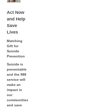
Act Now
and Help
Save
Lives
Matching
Gift for
Suicide
Prevention
Suicide is
preventable
and the 988
service will
make an
impact in
our
communities
and save