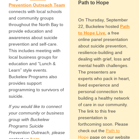
Path to Hope
Prevention Outreach
Team
connects with local schools
and community groups
On Thursday, September
throughout the North Bay to
22, Buckelew hosted
Path
provide education and
to Hope Live
, a free
awareness about suicide
online panel presentation
prevention and self-care.
about suicide prevention,
This includes meeting with
resilience-building and
local business groups for
dealing with grief, loss and
education and “Lunch &
mental health challenges.
Learn” style events.
The presenters are
Buckelew Programs also
experts who pack in heart,
provides support
lived experience and
programming to survivors of
personal connection to
suicide.
building a healthy network
of care in our community.
If you would like to connect
The link to this free
your community or business
presentation is
group with Buckelew
forthcoming soon. Please
Programs Suicide
check out the
Path to
Prevention Outreach, please
Hope
page on our website