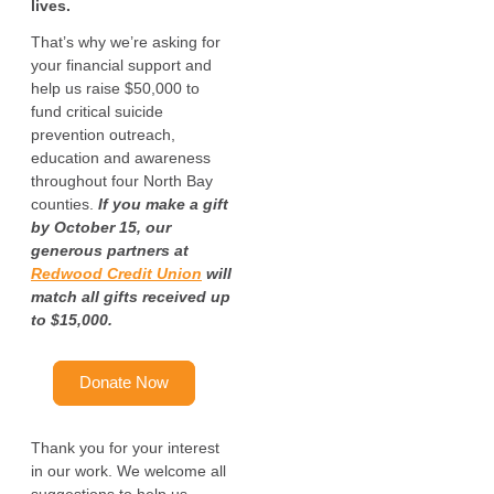
lives.
That’s why we’re asking for
your financial support and
help us raise $50,000 to
fund critical suicide
prevention outreach,
education and awareness
throughout four North Bay
counties.
If you make a gift
by October 15, our
generous partners at
Redwood Credit Union
will
match all gifts received up
to $15,000.
Donate Now
Thank you for your interest
in our work. We welcome all