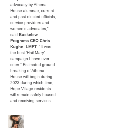
advocacy by Athena
House alumnae, current
and past elected officials,
service providers and
women’s advocates,”
said
Buckelew
Programs CEO Chris
Kughn, LMFT
. “It was
the best ‘Hail Mary’
campaign I have ever
seen.” Estimated ground
breaking of Athena
House will begin during
2023 during which time,
Hope Village residents
will remain safely housed
and receiving services.