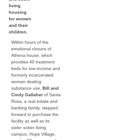
living
housing
for women
and their
children.
Within hours of the
emotional closure of
Athena house, which
provides 40 treatment
beds for low-income and
formerly incarcerated
women dealing
substance use,
Bill and
Cindy Gallaher
of Santa
Rosa, a real estate and
banking family, stepped
forward to purchase the
facility as well as its
sister sober-living
campus, Hope Village,