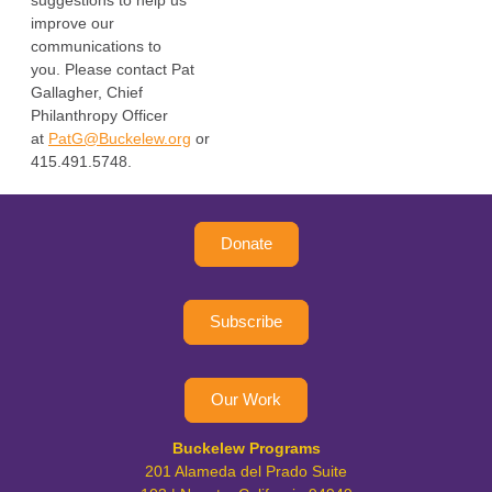
suggestions to help us
improve our
communications to
you.
Please contact Pat
Gallagher, Chief
Philanthropy Officer
at
PatG@Buckelew.org
or
415.491.5748.
Donate
Subscribe
Our Work
Buckelew Programs
201 Alameda del Prado Suite