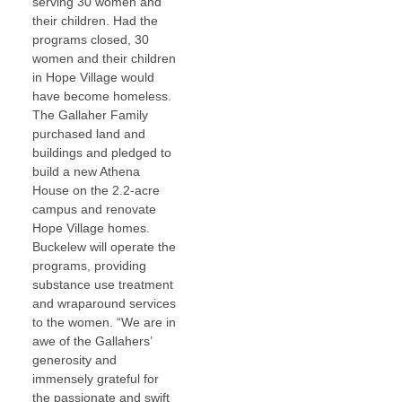
serving 30 women and
their children. Had the
programs closed, 30
women and their children
in Hope Village would
have become homeless.
The Gallaher Family
purchased land and
buildings and pledged to
build a new Athena
House on the 2.2-acre
campus and renovate
Hope Village homes.
Buckelew will operate the
programs, providing
substance use treatment
and wraparound services
to the women. “We are in
awe of the Gallahers’
generosity and
immensely grateful for
the passionate and swift